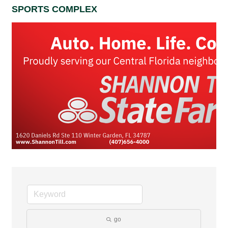
SPORTS COMPLEX
go