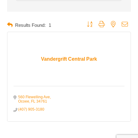
Button group with nested dropd
Results Found:
1
Vandergrift Central Park
560 Flewelling Ave
Ocoee
FL
34761
(407) 905-3180