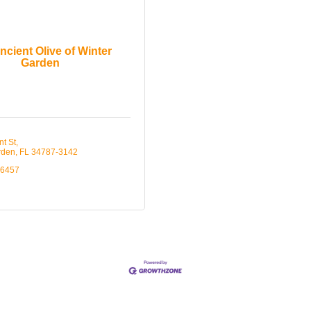
ncient Olive of Winter
Garden
nt St
rden
FL
34787-3142
-6457