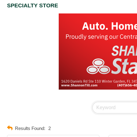
SPECIALTY STORE
Results Found:
2