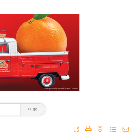
go
Button group with nested dropdown