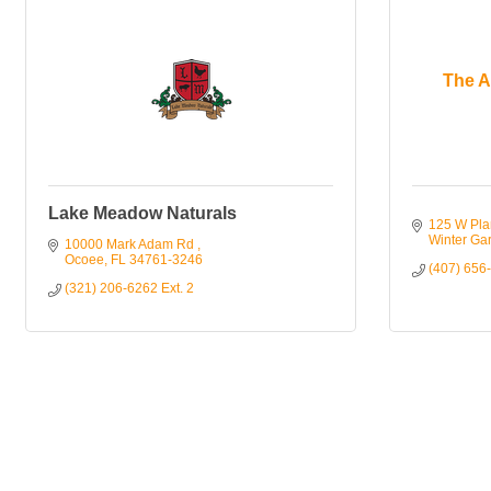
The A
Lake Meadow Naturals
125 W Pla
Winter Ga
10000 Mark Adam Rd 
Ocoee
FL
34761-3246
(407) 656
(321) 206-6262 Ext. 2