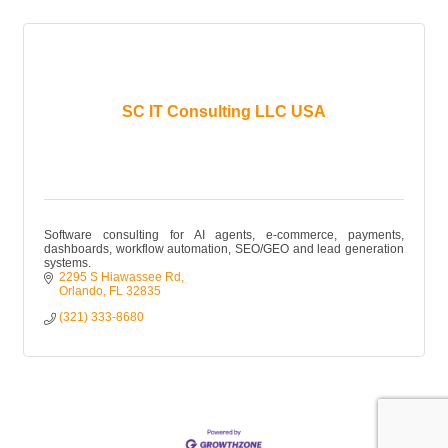
SC IT Consulting LLC USA
Software consulting for AI agents, e-commerce, payments,
dashboards, workflow automation, SEO/GEO and lead generation
systems.
2295 S Hiawassee Rd
Orlando
FL
32835
(321) 333-8680