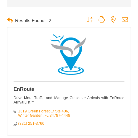
Button group with nested dropd
Results Found:
2
EnRoute
Drive More Traffic and Manage Customer Arrivals with EnRoute
ArrivalList™
EnRoute™ shows you who is on their way, who is running late,
1319 Green Forest Ct Ste 406
and who might be a no-show.
Winter Garden
FL
34787-4448
(321) 251-3766