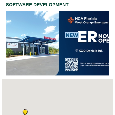
SOFTWARE DEVELOPMENT