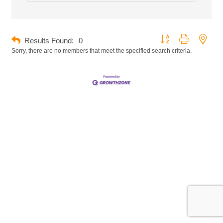
Button group with neste
Results Found:
0
Sorry, there are no members that meet the specified search criteria.