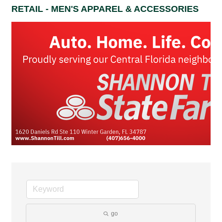
RETAIL - MEN'S APPAREL & ACCESSORIES
go