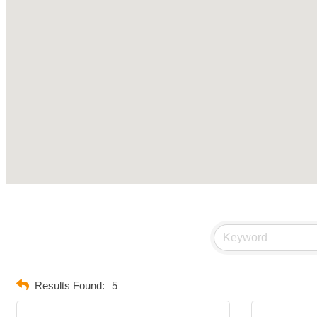
Results Found:
5