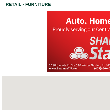
RETAIL - FURNITURE