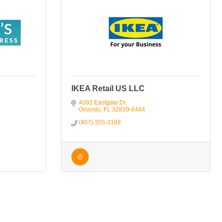
IKEA Retail US LLC
4092 Eastgate Dr
Orlando
FL
32839-6484
(407) 355-3188