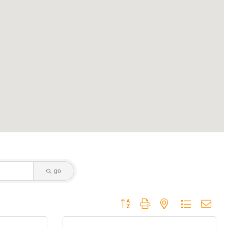
go
Button group with nested dropdown