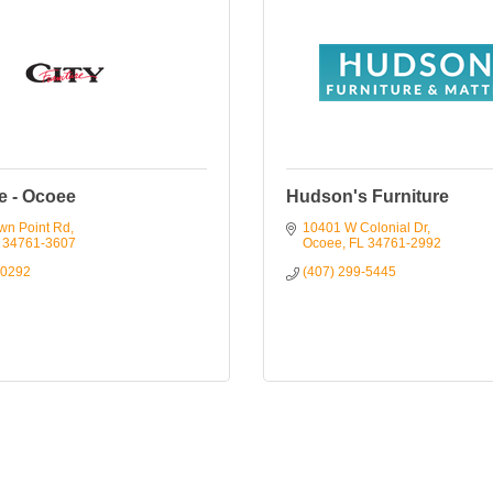
e - Ocoee
Hudson's Furniture
wn Point Rd
10401 W Colonial Dr
34761-3607
Ocoee
FL
34761-2992
-0292
(407) 299-5445