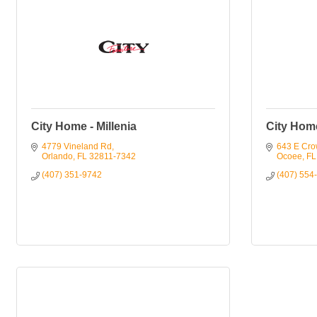
City Home - Millenia
City Hom
4779 Vineland Rd
643 E Cro
Orlando
FL
32811-7342
Ocoee
FL
(407) 351-9742
(407) 554