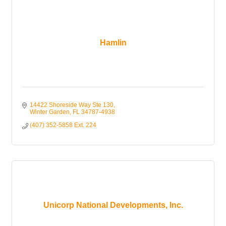
Hamlin
14422 Shoreside Way Ste 130
Winter Garden
FL
34787-4938
(407) 352-5858 Ext. 224
Unicorp National Developments, Inc.