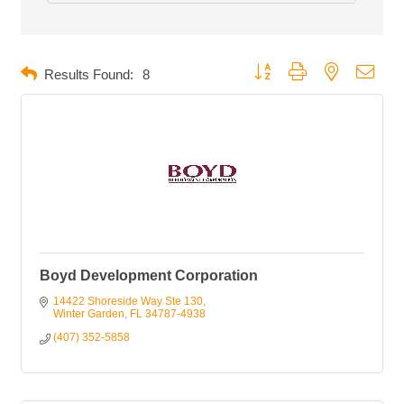
Button group with nested dropd
Results Found:
8
Boyd Development Corporation
14422 Shoreside Way Ste 130
Winter Garden
FL
34787-4938
(407) 352-5858