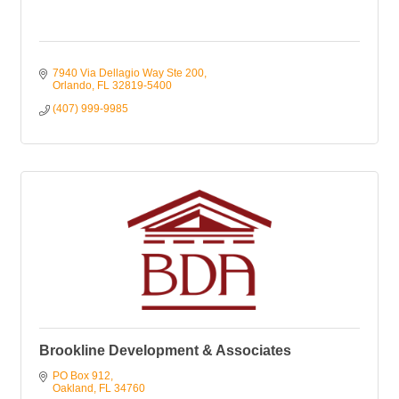
7940 Via Dellagio Way Ste 200
Orlando
FL
32819-5400
(407) 999-9985
Brookline Development & Associates
PO Box 912
Oakland
FL
34760