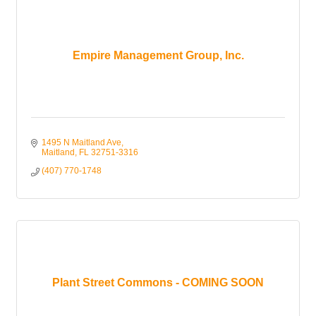
Empire Management Group, Inc.
1495 N Maitland Ave
Maitland
FL
32751-3316
(407) 770-1748
Plant Street Commons - COMING SOON