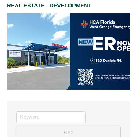
REAL ESTATE - DEVELOPMENT
go