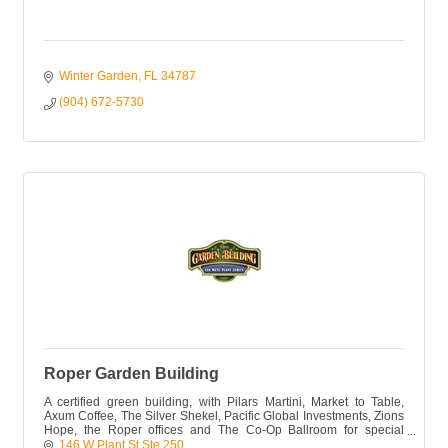
Winter Garden
FL
34787
(904) 672-5730
Roper Garden Building
A certified green building, with Pilars Martini, Market to Table,
Axum Coffee, The Silver Shekel, Pacific Global Investments, Zions
Hope, the Roper offices and The Co-Op Ballroom for special
events.
146 W Plant St Ste 250