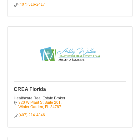
(407) 516-2417
CREA Florida
Healthcare Real Estate Broker
320 W Plant St Suite 201
Winter Garden
FL
34787
(407) 214-4846