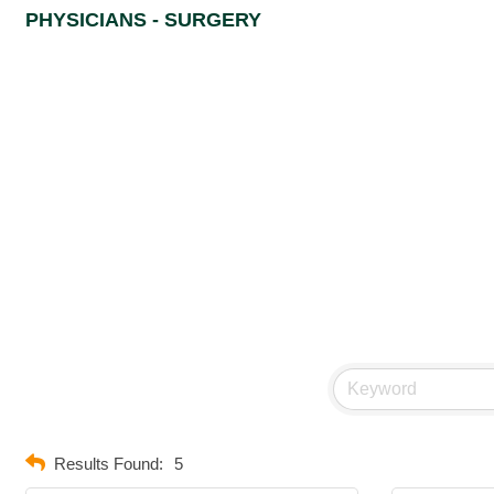
PHYSICIANS - SURGERY
Results Found:
5