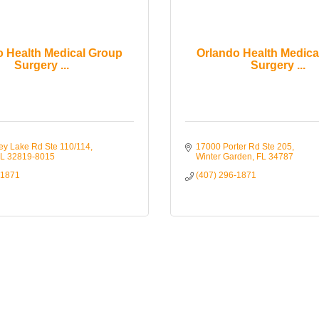
o Health Medical Group
Orlando Health Medica
Surgery ...
Surgery ...
ey Lake Rd Ste 110/114
17000 Porter Rd Ste 205
L
32819-8015
Winter Garden
FL
34787
-1871
(407) 296-1871