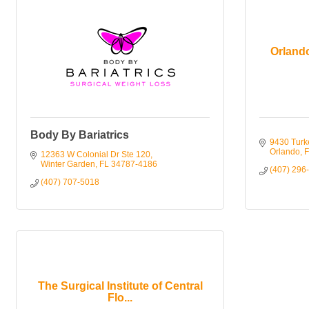
Orland
Body By Bariatrics
9430 Turk
Orlando
F
12363 W Colonial Dr Ste 120
Winter Garden
FL
34787-4186
(407) 296
(407) 707-5018
The Surgical Institute of Central
Flo...