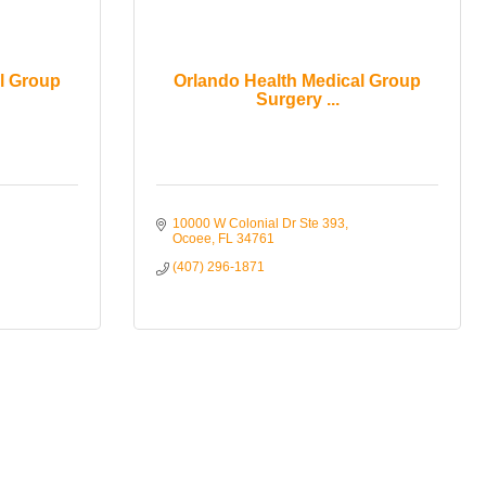
l Group
Orlando Health Medical Group
Surgery ...
10000 W Colonial Dr Ste 393
Ocoee
FL
34761
(407) 296-1871