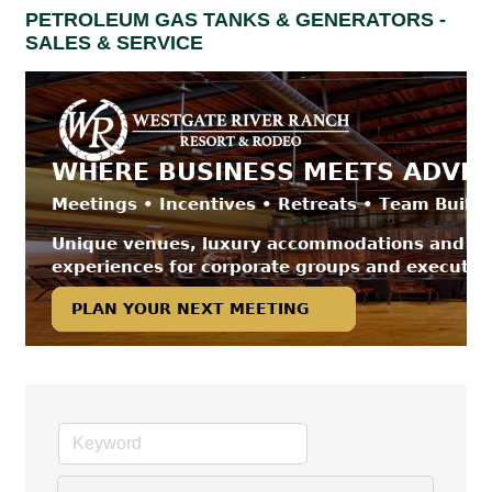
PETROLEUM GAS TANKS & GENERATORS -
SALES & SERVICE