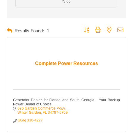
go
Button group with nested dropd
Results Found:
1
Complete Power Resources
Generator Dealer for Florida and South Georgia - Your Backup
Power Dealer of Choice
695 Garden Commerce Pkwy
Winter Garden
FL
34787-5709
(866) 330-4277