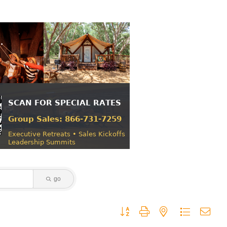
go
Button group with nested dropdown