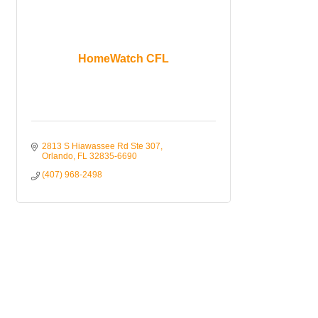
HomeWatch CFL
2813 S Hiawassee Rd Ste 307
Orlando
FL
32835-6690
(407) 968-2498