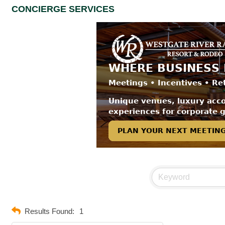
CONCIERGE SERVICES
Results Found:
1