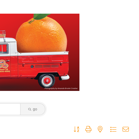
go
Button group with nested dropdown