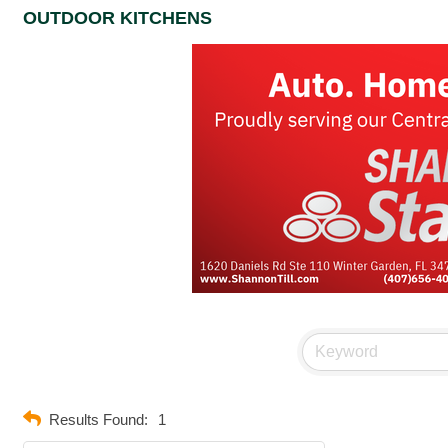
OUTDOOR KITCHENS
Results Found:
1