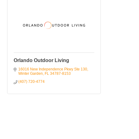
Orlando Outdoor Living
16016 New Independence Pkwy Ste 130
Winter Garden
FL
34787-8153
(407) 720-4774