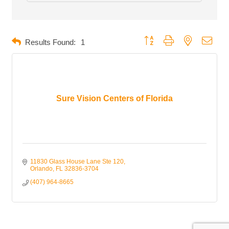
Button group with nested dropd
Results Found:
1
Sure Vision Centers of Florida
11830 Glass House Lane Ste 120
Orlando
FL
32836-3704
(407) 964-8665