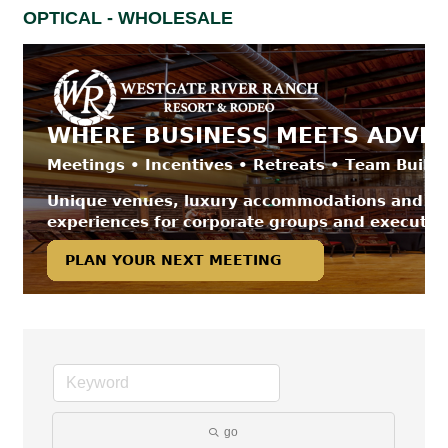
OPTICAL - WHOLESALE
go