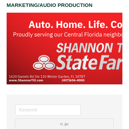
MARKETING/AUDIO PRODUCTION
go