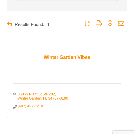
Button group with nested dropd
Results Found:
1
Winter Garden Vibes
360 W Plant St Ste 202
Winter Garden
FL
34787-3190
(407) 497-1210