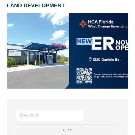
LAND DEVELOPMENT
go