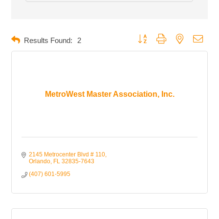
Button group with nested dropd
Results Found:
2
MetroWest Master Association, Inc.
2145 Metrocenter Blvd # 110
Orlando
FL
32835-7643
(407) 601-5995