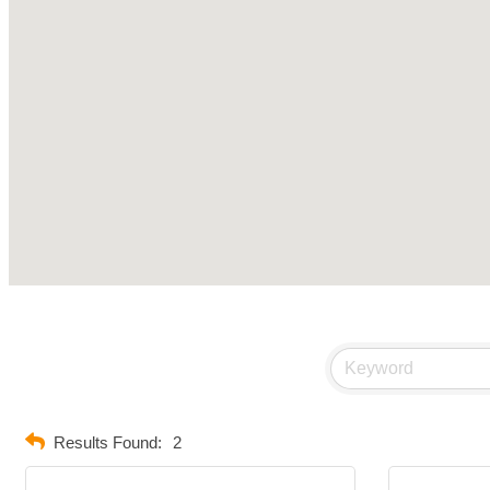
Results Found:
2