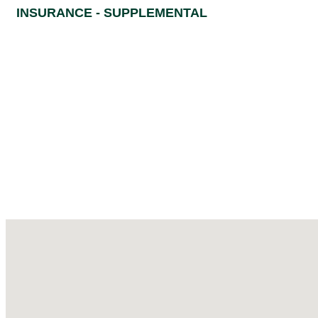
INSURANCE - SUPPLEMENTAL