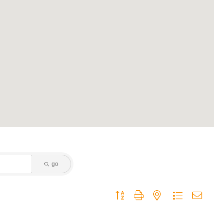
go
Button group with nested dropdown