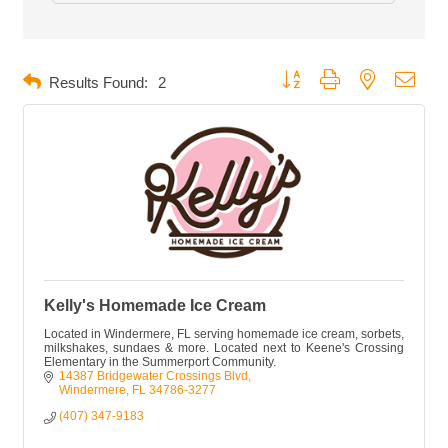
Button group with nested dropd
Results Found:
2
Kelly's Homemade Ice Cream
Located in Windermere, FL serving homemade ice cream, sorbets,
milkshakes, sundaes & more. Located next to Keene's Crossing
Elementary in the Summerport Community.
14387 Bridgewater Crossings Blvd
Windermere
FL
34786-3277
(407) 347-9183