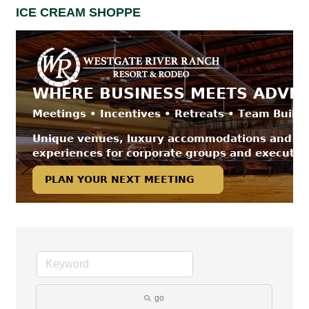
ICE CREAM SHOPPE
go