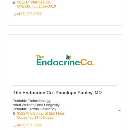
5012 Dr Phillips Blvd
Orlando
FL
32819-3310
(407) 203-1092
The Endocrine Co: Penelope Pauley, MD
Pediatric Endocrinology
Adult Wellness and Longevity
Pediatric Growth Deficiency
Perimenopause
9582 W Colonial Dr 2nd Floor
Menopause
Ocoee
FL
34761-6992
(407) 537-7066