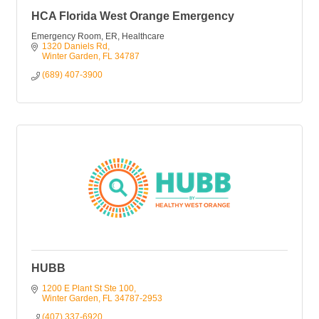
HCA Florida West Orange Emergency
Emergency Room, ER, Healthcare
1320 Daniels Rd
Winter Garden
FL
34787
(689) 407-3900
HUBB
1200 E Plant St Ste 100
Winter Garden
FL
34787-2953
(407) 337-6920