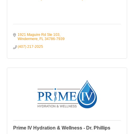
1921 Maguire Rd Ste 103
Windermere
FL
34786-7939
(407) 217-2025
Prime IV Hydration & Wellness - Dr. Phillips