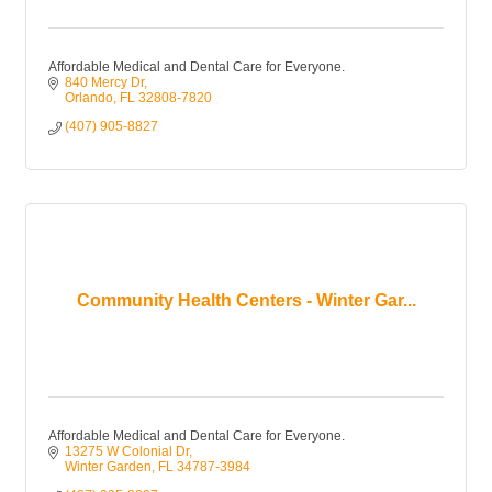
Affordable Medical and Dental Care for Everyone.
840 Mercy Dr
Orlando
FL
32808-7820
(407) 905-8827
Community Health Centers - Winter Gar...
Affordable Medical and Dental Care for Everyone.
13275 W Colonial Dr
Winter Garden
FL
34787-3984