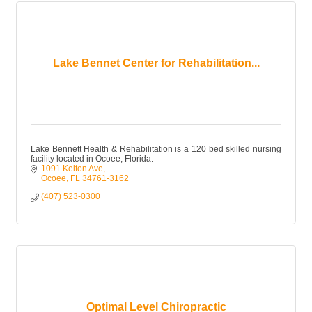
Lake Bennet Center for Rehabilitation...
Lake Bennett Health & Rehabilitation is a 120 bed skilled nursing
facility located in Ocoee, Florida.
1091 Kelton Ave
Ocoee
FL
34761-3162
(407) 523-0300
Optimal Level Chiropractic