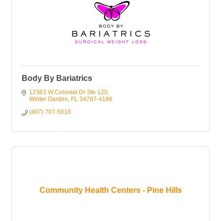
Body By Bariatrics
12363 W Colonial Dr Ste 120
Winter Garden
FL
34787-4186
(407) 707-5018
Community Health Centers - Pine Hills