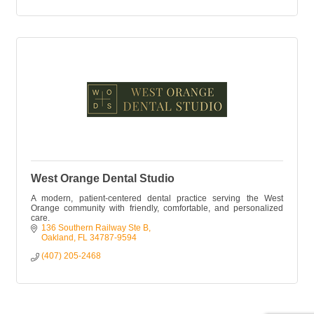
West Orange Dental Studio
A modern, patient-centered dental practice serving the West
Orange community with friendly, comfortable, and personalized
care.
136 Southern Railway Ste B
Oakland
FL
34787-9594
(407) 205-2468