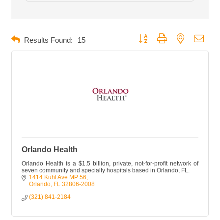
Button group with nested dropd
Results Found:
15
Orlando Health
Orlando Health is a $1.5 billion, private, not-for-profit network of
seven community and specialty hospitals based in Orlando, FL.
1414 Kuhl Ave MP 56
Orlando
FL
32806-2008
(321) 841-2184