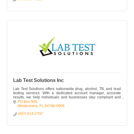
Lab Test Solutions Inc
Lab Test Solutions offers nationwide drug, alcohol, TB, and lead
testing services. With a dedicated account manager, accurate
results, we help individuals and businesses stay compliant and
safe.
PO Box 906
Windermere
FL
34786-0906
(407) 614-2797