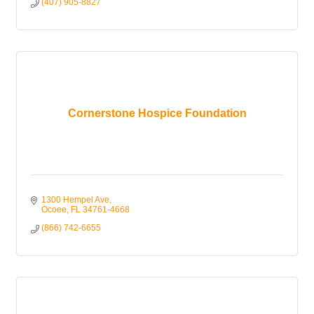
(407) 905-8827
Cornerstone Hospice Foundation
1300 Hempel Ave
Ocoee
FL
34761-4668
(866) 742-6655