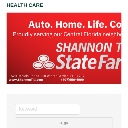
HEALTH CARE
go