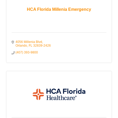
HCA Florida Millenia Emergency
4056 Millenia Blvd
Orlando
FL
32839-2426
(407) 393-9800