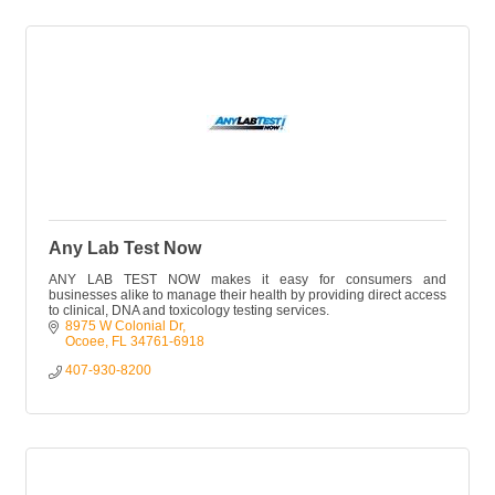
Any Lab Test Now
ANY LAB TEST NOW makes it easy for consumers and
businesses alike to manage their health by providing direct access
to clinical, DNA and toxicology testing services.
8975 W Colonial Dr
Ocoee
FL
34761-6918
407-930-8200