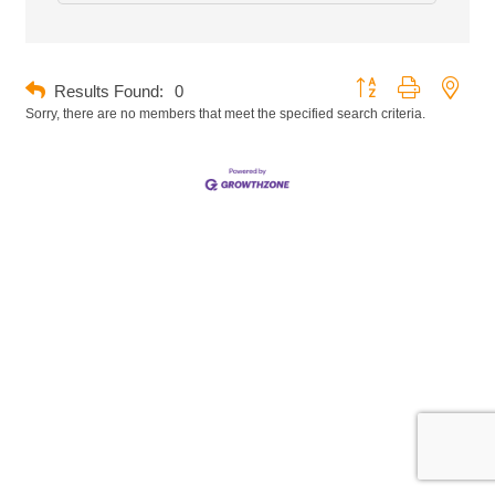
Button group with neste
Results Found:
0
Sorry, there are no members that meet the specified search criteria.