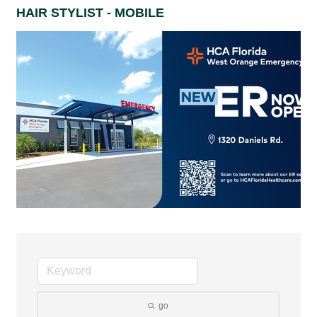
HAIR STYLIST - MOBILE
go