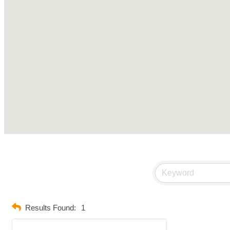
Results Found:
1