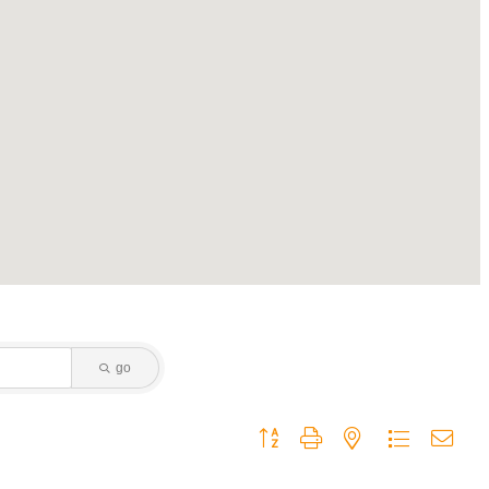
go
Button group with nested dropdown