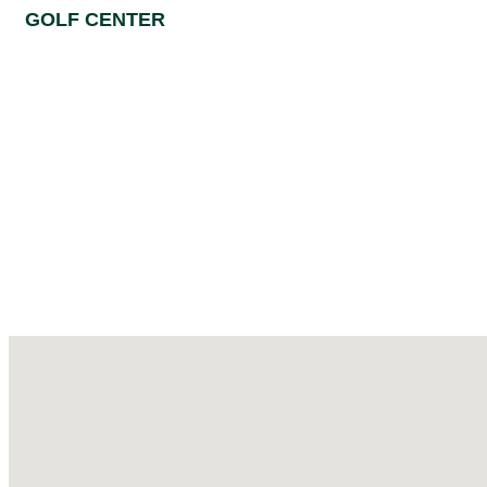
GOLF CENTER