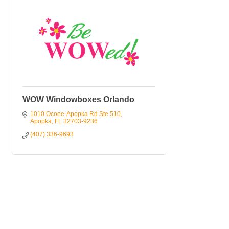
WOW Windowboxes Orlando
1010 Ocoee-Apopka Rd Ste 510
Apopka
FL
32703-9236
(407) 336-9693