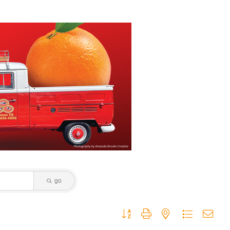
go
Button group with nested dropdown