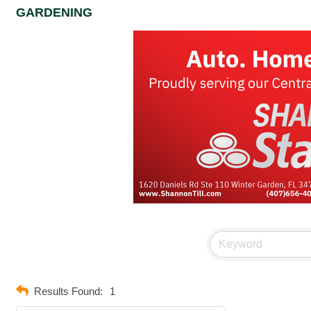
GARDENING
Results Found:
1