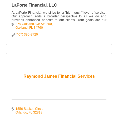
LaPorte Financial, LLC
At LaPorte Financial, we strive for a ''high touch'' level of service.
Our approach adds a broader perspective to all we do and
provides enhanced benefits to our clients. Your goals are our
focus.
2 W Oakland Ave Ste 200
Oakland
FL
34760
(407) 395-9720
Raymond James Financial Services
1556 Sackett Circle
Orlando
FL
32818