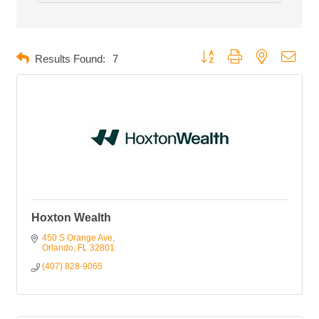
Button group with nested dropd
Results Found:
7
Hoxton Wealth
450 S Orange Ave
Orlando
FL
32801
(407) 828-9065