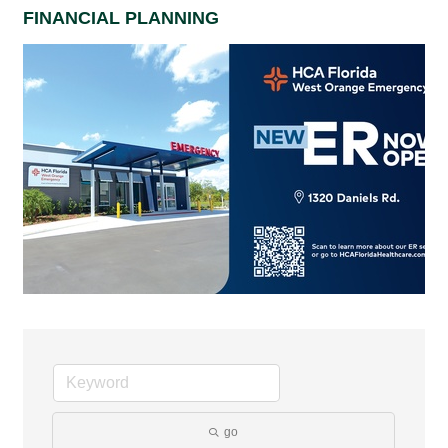
FINANCIAL PLANNING
go