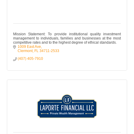
Mission Statement: To provide institutional quality investment
management to individuals, families and businesses at the most
competitive rates and to the highest degree of ethical standards.
1009 East Ave
Clermont
FL
34711-2533
(407) 405-7910