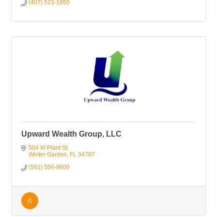
(407) 523-1850
Upward Wealth Group, LLC
504 W Plant St
Winter Garden
FL
34787
(561) 556-9800