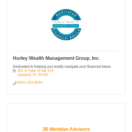
Hurley Wealth Management Group, Inc.
Dedicated to helping you boldly navigate your financial future.
301 N Tubb St Ste 104
Oakland
FL
34760
(855) 483-9044
JB Meridian Advisors