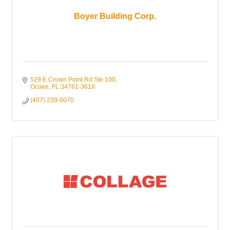
Boyer Building Corp.
529 E Crown Point Rd Ste 100
Ocoee
FL
34761-3618
(407) 239-0070