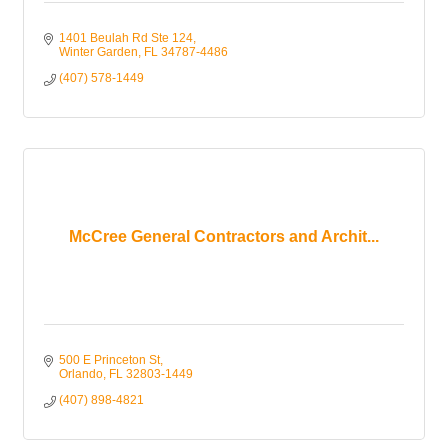
1401 Beulah Rd Ste 124
Winter Garden
FL
34787-4486
(407) 578-1449
McCree General Contractors and Archit...
500 E Princeton St
Orlando
FL
32803-1449
(407) 898-4821