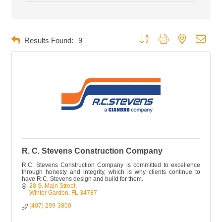
Button group with nested dropd
Results Found:
9
R. C. Stevens Construction Company
R.C. Stevens Construction Company is committed to excellence
through honesty and integrity, which is why clients continue to
have R.C. Stevens design and build for them.
28 S. Main Street
Winter Garden
FL
34787
(407) 299-3800