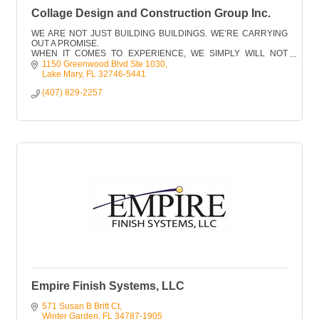
Collage Design and Construction Group Inc.
WE ARE NOT JUST BUILDING BUILDINGS. WE’RE CARRYING
OUT A PROMISE.
WHEN IT COMES TO EXPERIENCE, WE SIMPLY WILL NOT
COMPROMISE… AND FRANKLY, NEITHER SHOULD YOU.
1150 Greenwood Blvd Ste 1030
Lake Mary
FL
32746-5441
(407) 829-2257
Empire Finish Systems, LLC
571 Susan B Britt Ct
Winter Garden
FL
34787-1905