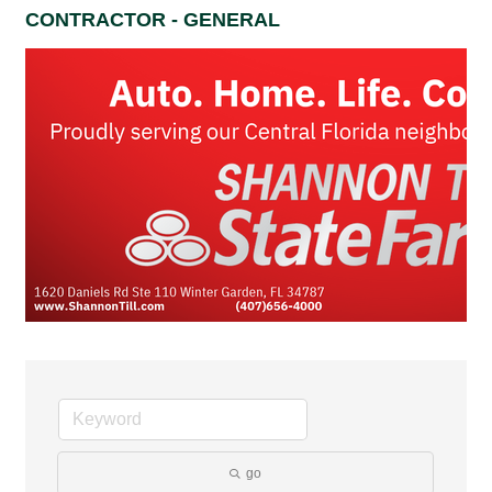
CONTRACTOR - GENERAL
go