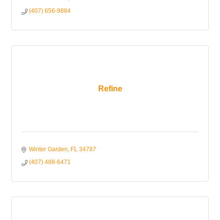
(407) 656-9884
Refine
Winter Garden
FL
34787
(407) 488-6471