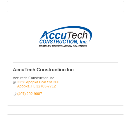
AccuTech Construction Inc.
Accutech Construction Inc.
2258 Apopka Blvd Ste 200
Apopka
FL
32703-7712
(407) 292-9007