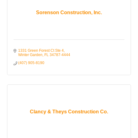
Sorenson Construction, Inc.
1331 Green Forest Ct Ste 4
Winter Garden
FL
34787-4444
(407) 905-8190
Clancy & Theys Construction Co.