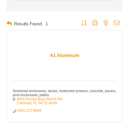
Button group with nested dropd
Results Found:
1
A1 Aluminum
Screened enclosures, lanais, motorized screens, concrete, pavers,
pool enclosures, patios
8630 Florida Boys Ranch Rd
Clermont
FL
34711-9149
(352) 272-9665