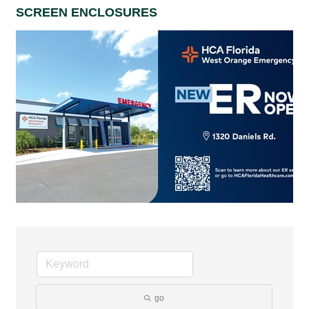
SCREEN ENCLOSURES
go