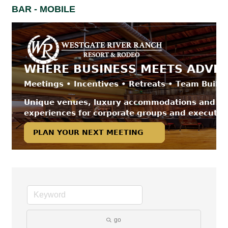
BAR - MOBILE
go