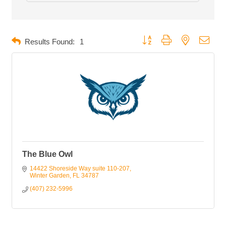
Button group with nested dropd
Results Found:
1
The Blue Owl
14422 Shoreside Way suite 110-207
Winter Garden
FL
34787
(407) 232-5996