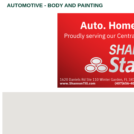
AUTOMOTIVE - BODY AND PAINTING