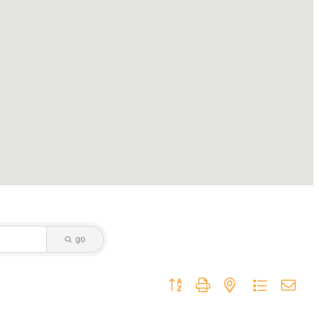
go
Button group with nested dropdown