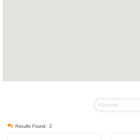
Results Found:
2