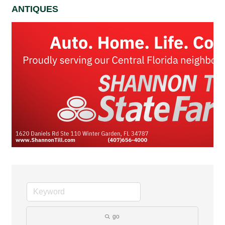
ANTIQUES
go