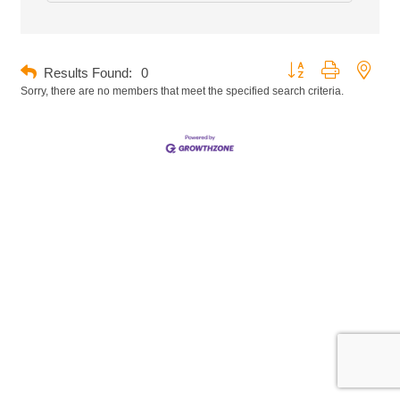
Button group with neste
Results Found:
0
Sorry, there are no members that meet the specified search criteria.