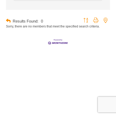
Button group with neste
Results Found:
0
Sorry, there are no members that meet the specified search criteria.