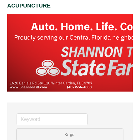
ACUPUNCTURE
go