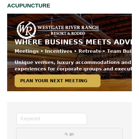
ACUPUNCTURE
go