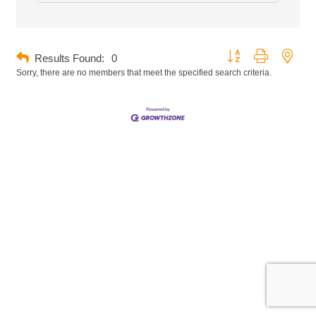
Button group with neste
Results Found:
0
Sorry, there are no members that meet the specified search criteria.