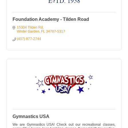
Foundation Academy - Tilden Road
15304 Tilden Rd
Winter Garden
FL
34787-5317
(407) 877-2744
Gymnastics USA
We are Gymnastics USA! Check out our recreational classes,