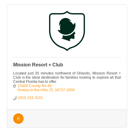
Mission Resort + Club
Located just 35 minutes northwest of Orlando, Mission Resort +
Club is the ideal destination for families looking to explore all that
Central Florida has to offer.
10400 County Rd 48
Howey-in-the-Hills
FL
34737-3000
(352) 324-3101