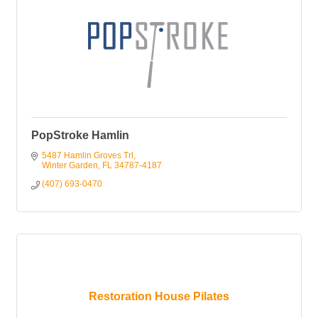
PopStroke Hamlin
5487 Hamlin Groves Trl
Winter Garden
FL
34787-4187
(407) 693-0470
Restoration House Pilates