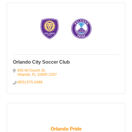
Orlando City Soccer Club
655 W Church St
Orlando
FL
32805-2207
(855) 675-2489
Orlando Pride