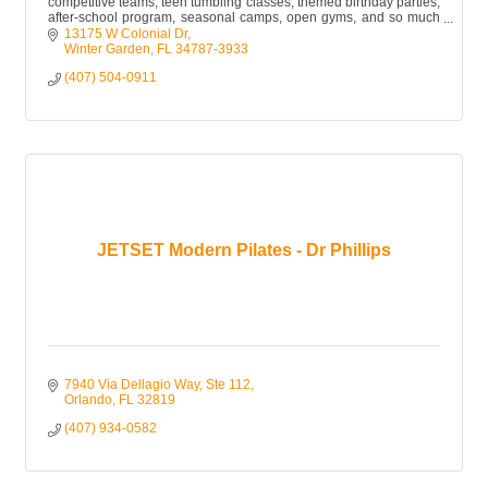
competitive teams, teen tumbling classes, themed birthday parties,
after-school program, seasonal camps, open gyms, and so much
more!
13175 W Colonial Dr
Winter Garden
FL
34787-3933
(407) 504-0911
JETSET Modern Pilates - Dr Phillips
7940 Via Dellagio Way, Ste 112
Orlando
FL
32819
(407) 934-0582