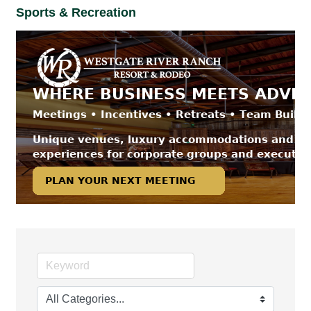
Sports & Recreation