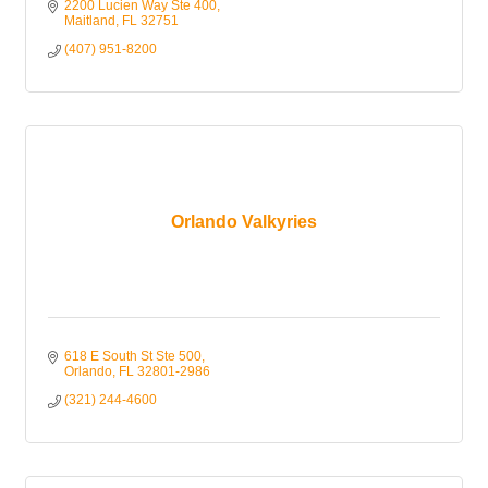
2200 Lucien Way Ste 400
Maitland
FL
32751
(407) 951-8200
Orlando Valkyries
618 E South St Ste 500
Orlando
FL
32801-2986
(321) 244-4600