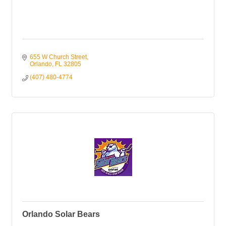
655 W Church Street
Orlando
FL
32805
(407) 480-4774
Orlando Solar Bears