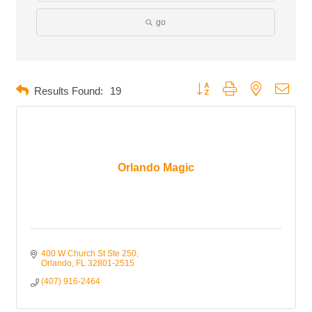
go
Button group with nested dropd
Results Found:
19
Orlando Magic
400 W Church St Ste 250
Orlando
FL
32801-2515
(407) 916-2464