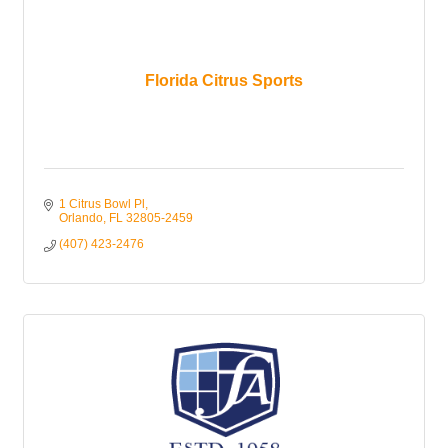
Florida Citrus Sports
1 Citrus Bowl Pl
Orlando
FL
32805-2459
(407) 423-2476