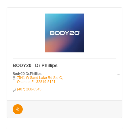
BODY20 - Dr Phillips
Body20 Dr.Phillips
7541 W Sand Lake Rd Ste C
Orlando
FL
32819-5121
(407) 268-6545