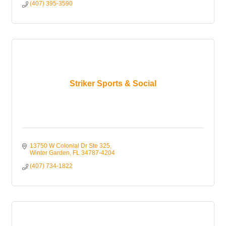
(407) 395-3590
Striker Sports & Social
13750 W Colonial Dr Ste 325
Winter Garden
FL
34787-4204
(407) 734-1822