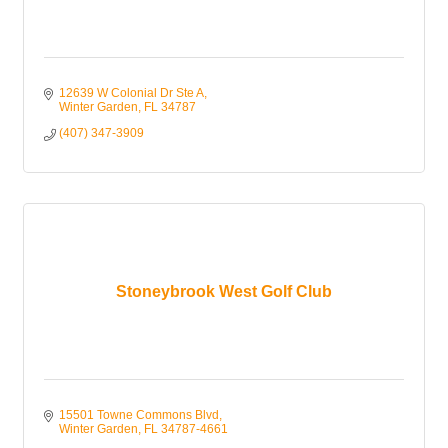
12639 W Colonial Dr Ste A
Winter Garden
FL
34787
(407) 347-3909
Stoneybrook West Golf Club
15501 Towne Commons Blvd
Winter Garden
FL
34787-4661