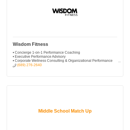
Wisdom Fitness
• Concierge 1-on-1 Performance Coaching
• Executive Performance Advisory
• Corporate Wellness Consulting & Organizational Performance
• Executive Workshops & Keynotes
(689) 276-2640
Middle School Match Up