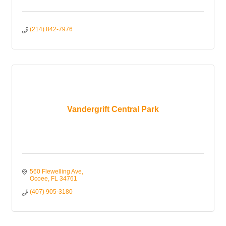
(214) 842-7976
Vandergrift Central Park
560 Flewelling Ave
Ocoee
FL
34761
(407) 905-3180