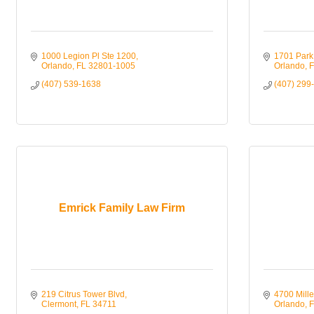
1000 Legion Pl Ste 1200
1701 Park 
Orlando
FL
32801-1005
Orlando
F
(407) 539-1638
(407) 299
Emrick Family Law Firm
219 Citrus Tower Blvd
4700 Mille
Clermont
FL
34711
Orlando
F