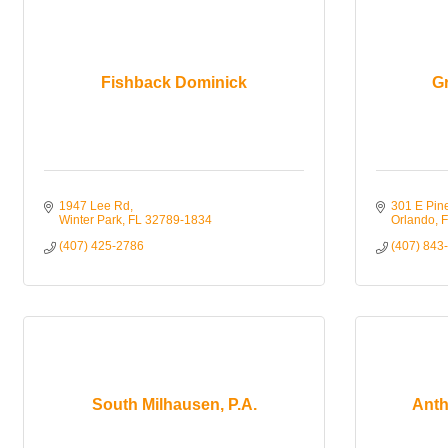
Fishback Dominick
G
1947 Lee Rd
301 E Pin
Winter Park
FL
32789-1834
Orlando
F
(407) 425-2786
(407) 843
South Milhausen, P.A.
Anth