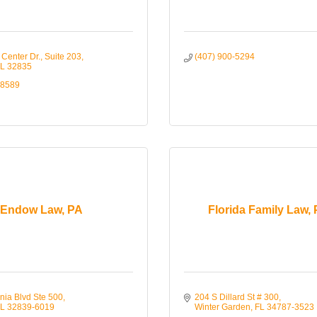
Center Dr.
Suite 203
(407) 900-5294
L
32835
-8589
Endow Law, PA
Florida Family Law,
nia Blvd Ste 500
204 S Dillard St # 300
L
32839-6019
Winter Garden
FL
34787-3523