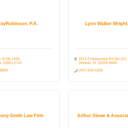
rayRobinson, P.A.
Lynn Walker Wright,
e St Ste 1400
2813 S Hiawassee Rd Ste 102
L
32801-2741
Orlando
FL
32835-6689
-8880
(407) 656-5500
ony-Smith Law Firm
Arthur Slowe & Associa