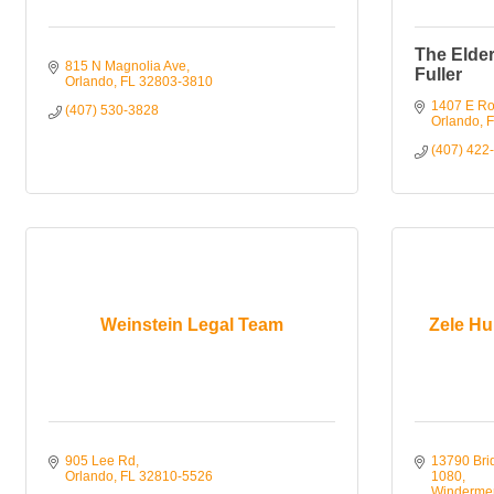
The Elder
815 N Magnolia Ave
Fuller
Orlando
FL
32803-3810
1407 E Ro
(407) 530-3828
Orlando
F
(407) 422
Weinstein Legal Team
Zele Hub
905 Lee Rd
13790 Brid
Orlando
FL
32810-5526
1080
Winderme