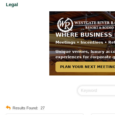
Legal
Results Found:
27