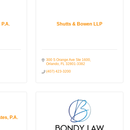
 P.A.
Shutts & Bowen LLP
300 S Orange Ave Ste 1600
Orlando
FL
32801-3382
(407) 423-3200
tes, P.A.