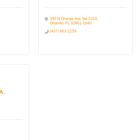
390 N Orange Ave Ste 2310
Orlando
FL
32801-1640
(407) 803-2139
A.