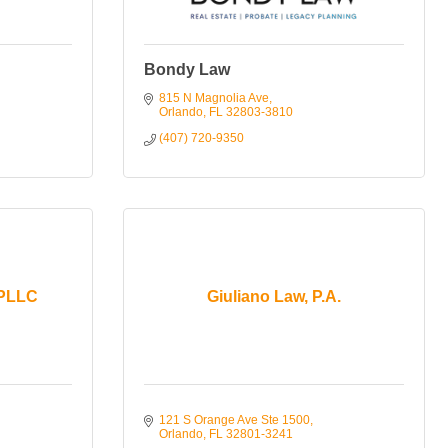
Bondy Law
815 N Magnolia Ave
Orlando
FL
32803-3810
(407) 720-9350
 PLLC
Giuliano Law, P.A.
121 S Orange Ave Ste 1500
Orlando
FL
32801-3241