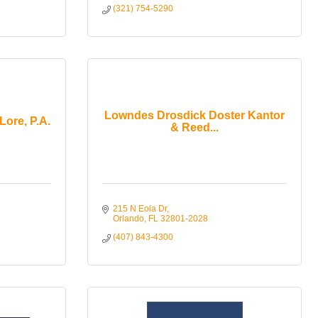
(321) 754-5290
Lowndes Drosdick Doster Kantor
Lore, P.A.
& Reed...
215 N Eola Dr
Orlando
FL
32801-2028
(407) 843-4300