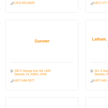
(352) 663-8605
(407) 377
Latham, 
Gunster
200 S Orange Ave Ste 1400
201 S Ora
Orlando
FL
32801-3438
Orlando
F
(407) 648-5077
(407) 481