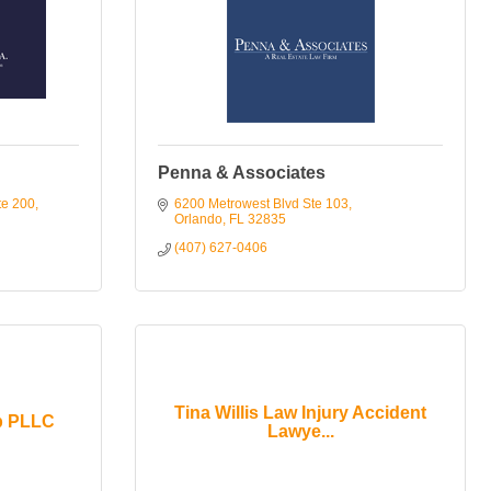
Penna & Associates
te 200
6200 Metrowest Blvd Ste 103
Orlando
FL
32835
(407) 627-0406
Tina Willis Law Injury Accident
p PLLC
Lawye...