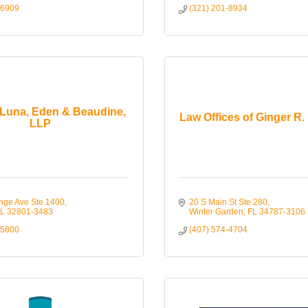
-6909
(321) 201-8934
Luna, Eden & Beaudine,
Law Offices of Ginger R. 
LLP
nge Ave Ste 1400
20 S Main St Ste 280
L
32801-3483
Winter Garden
FL
34787-3106
-5800
(407) 574-4704