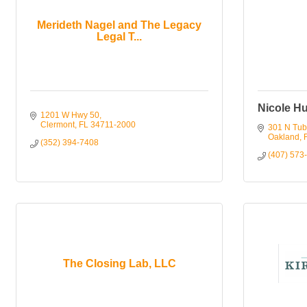
Merideth Nagel and The Legacy
Legal T...
Nicole H
1201 W Hwy 50
Clermont
FL
34711-2000
301 N Tub
Oakland
(352) 394-7408
(407) 573
The Closing Lab, LLC