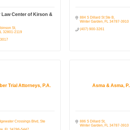
 Law Center of Kirson &
884 S Dillard St Ste B
Winter Garden
FL
34787-3910
binson St
(407) 900-3261
L
32801-2119
-3017
er Trial Attorneys, P.A.
Asma & Asma, P.
gewater Crossings Blvd, Ste 
886 S Dillard St
Winter Garden
FL
34787-3910
re
FL
34786-5447