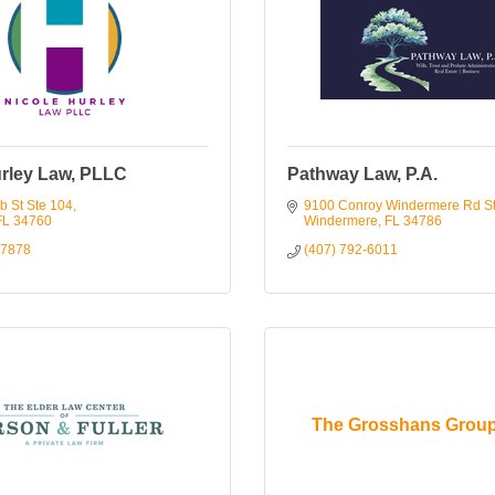
urley Law, PLLC
Pathway Law, P.A.
b St Ste 104
9100 Conroy Windermere Rd S
FL
34760
Windermere
FL
34786
-7878
(407) 792-6011
The Grosshans Grou