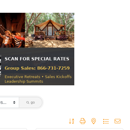
go
Button group with nested dropdown