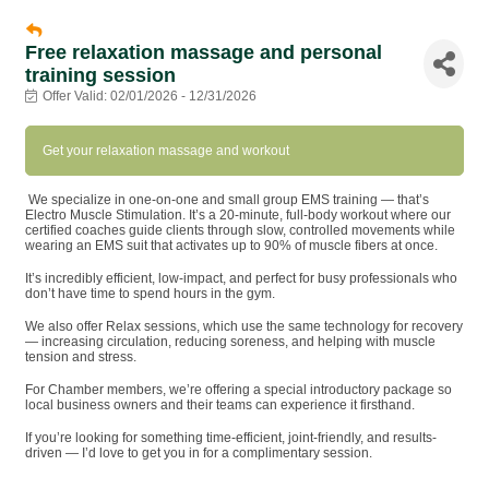
Free relaxation massage and personal
training session
Offer Valid:
02/01/2026
-
12/31/2026
Get your relaxation massage and workout
We specialize in one-on-one and small group EMS training — that’s
Electro Muscle Stimulation. It’s a 20-minute, full-body workout where our
certified coaches guide clients through slow, controlled movements while
wearing an EMS suit that activates up to 90% of muscle fibers at once.
It’s incredibly efficient, low-impact, and perfect for busy professionals who
don’t have time to spend hours in the gym.
We also offer Relax sessions, which use the same technology for recovery
— increasing circulation, reducing soreness, and helping with muscle
tension and stress.
For Chamber members, we’re offering a special introductory package so
local business owners and their teams can experience it firsthand.
If you’re looking for something time-efficient, joint-friendly, and results-
driven — I’d love to get you in for a complimentary session.