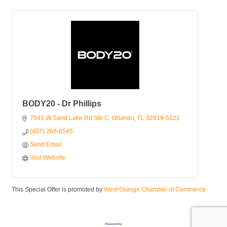
BODY20 - Dr Phillips
7541 W Sand Lake Rd Ste C
Orlando
FL
32819-5121
(407) 268-6545
Send Email
Visit Website
This Special Offer is promoted by
West Orange Chamber of Commerce.