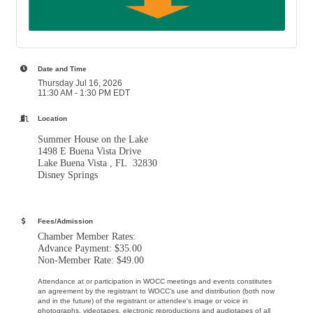
Date and Time
Thursday Jul 16, 2026
11:30 AM - 1:30 PM EDT
Location
Summer House on the Lake
1498 E Buena Vista Drive
Lake Buena Vista , FL 32830
Disney Springs
Fees/Admission
Chamber Member Rates:
Advance Payment: $35.00
Non-Member Rate: $49.00
Attendance at or participation in WOCC meetings and events constitutes
an agreement by the registrant to WOCC's use and distribution (both now
and in the future) of the registrant or attendee's image or voice in
photographs, videotapes, electronic reproductions and audiotapes of all