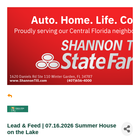
Lead & Feed | 07.16.2026 Summer House
on the Lake