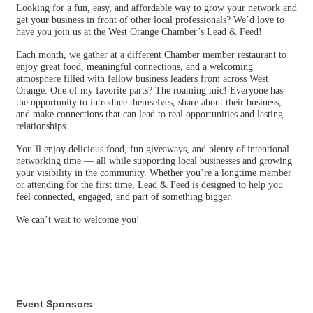
Looking for a fun, easy, and affordable way to grow your network and
get your business in front of other local professionals? We’d love to
have you join us at the West Orange Chamber’s Lead & Feed!
Each month, we gather at a different Chamber member restaurant to
enjoy great food, meaningful connections, and a welcoming
atmosphere filled with fellow business leaders from across West
Orange. One of my favorite parts? The roaming mic! Everyone has
the opportunity to introduce themselves, share about their business,
and make connections that can lead to real opportunities and lasting
relationships.
You’ll enjoy delicious food, fun giveaways, and plenty of intentional
networking time — all while supporting local businesses and growing
your visibility in the community. Whether you’re a longtime member
or attending for the first time, Lead & Feed is designed to help you
feel connected, engaged, and part of something bigger.
We can’t wait to welcome you!
Event Sponsors