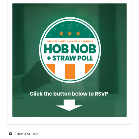
Date and Time