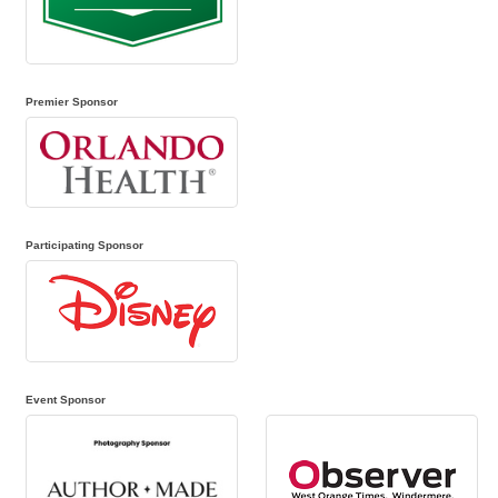
Premier Sponsor
Participating Sponsor
Event Sponsor