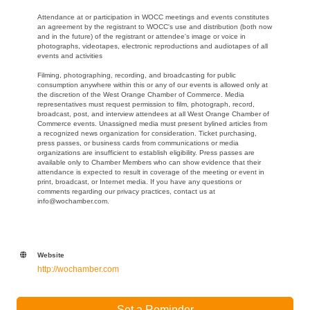
Attendance at or participation in WOCC meetings and events constitutes
an agreement by the registrant to WOCC's use and distribution (both now
and in the future) of the registrant or attendee's image or voice in
photographs, videotapes, electronic reproductions and audiotapes of all
events and activities
Filming, photographing, recording, and broadcasting for public
consumption anywhere within this or any of our events is allowed only at
the discretion of the West Orange Chamber of Commerce. Media
representatives must request permission to film, photograph, record,
broadcast, post, and interview attendees at all West Orange Chamber of
Commerce events. Unassigned media must present bylined articles from
a recognized news organization for consideration. Ticket purchasing,
press passes, or business cards from communications or media
organizations are insufficient to establish eligibility. Press passes are
available only to Chamber Members who can show evidence that their
attendance is expected to result in coverage of the meeting or event in
print, broadcast, or Internet media. If you have any questions or
comments regarding our privacy practices, contact us at
info@wochamber.com.
Website
http://wochamber.com
Set a Reminder