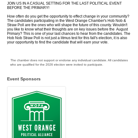
JOIN US IN A CASUAL SETTING FOR THE LAST POLITICAL EVENT
BEFORE THE PRIMARY!
How often do you get the opportunity to effect change in your community?
The candidates participating in the West Orange Chamber's Hob Nob &
Straw Poll are the ones who will shape the future of this county. Wouldn't
you like to know what their thoughts are on key issues before the August
Primary? This is one of your last chances to hear from the candidates. The
Hob Nob Straw Poll is not just a litmus test for this fall's election, it is also
your opportunity to find the candidate that will earn your vote.
The chamber does not support or endorse any individual candidate. All candidates
who are qualified for the 2026 election were invited to participate.
Event Sponsors