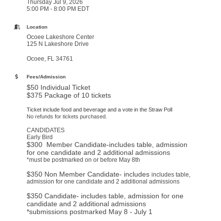
Thursday Jul 9, 2026
5:00 PM - 8:00 PM EDT
Location
Ocoee Lakeshore Center
125 N Lakeshore Drive
Ocoee, FL 34761
Fees/Admission
$50 Individual Ticket
$375 Package of 10 tickets
Ticket include food and beverage and a vote in the Straw Poll
No refunds for tickets purchased.
CANDIDATES
Early Bird
$300 Member Candidate-includes table, admission
for one candidate and 2 additional admissions
*must be postmarked on or before May 8th
$350 Non Member Candidate- includes
includes table,
admission for one candidate and 2 additional admissions
$350 Candidate- includes table, admission for one
candidate and 2 additional admissions
*submissions postmarked May 8 - July 1