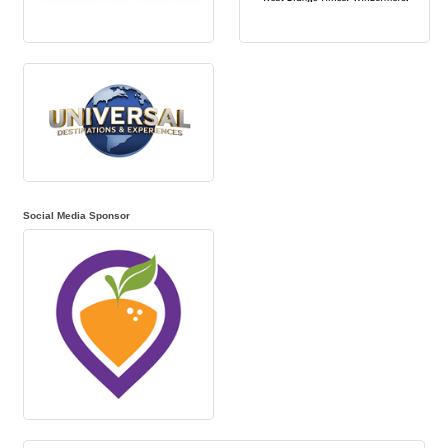
Social Media Sponsor