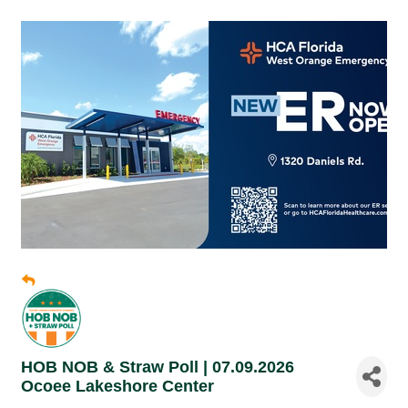
HOB NOB & Straw Poll | 07.09.2026
Ocoee Lakeshore Center