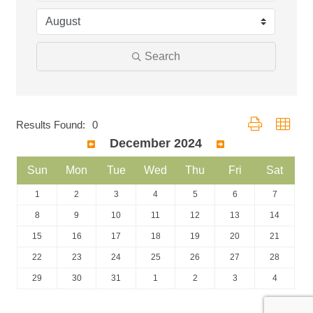
Search
Button group with
Results Found:
0
December 2024
Sun
Mon
Tue
Wed
Thu
Fri
Sat
1
2
3
4
5
6
7
8
9
10
11
12
13
14
15
16
17
18
19
20
21
22
23
24
25
26
27
28
29
30
31
1
2
3
4