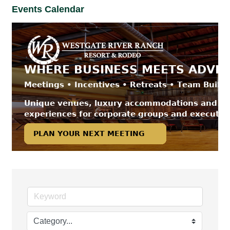
Events Calendar